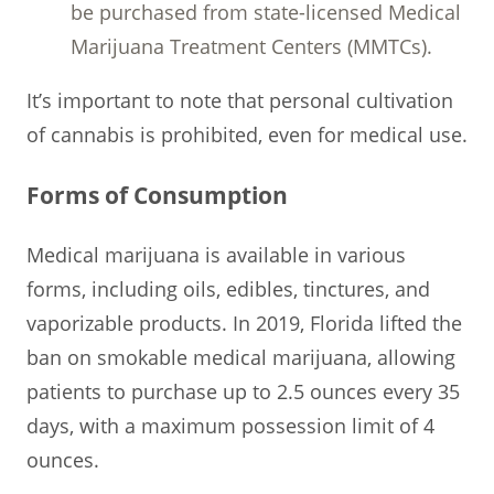
be purchased from state-licensed Medical
Marijuana Treatment Centers (MMTCs).
It’s important to note that personal cultivation
of cannabis is prohibited, even for medical use.
Forms of Consumption
Medical marijuana is available in various
forms, including oils, edibles, tinctures, and
vaporizable products. In 2019, Florida lifted the
ban on smokable medical marijuana, allowing
patients to purchase up to 2.5 ounces every 35
days, with a maximum possession limit of 4
ounces.