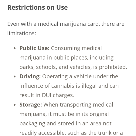
Restrictions on Use
Even with a medical marijuana card, there are
limitations:
Public Use:
Consuming medical
marijuana in public places, including
parks, schools, and vehicles, is prohibited.
Driving:
Operating a vehicle under the
influence of cannabis is illegal and can
result in DUI charges.
Storage:
When transporting medical
marijuana, it must be in its original
packaging and stored in an area not
readily accessible, such as the trunk or a