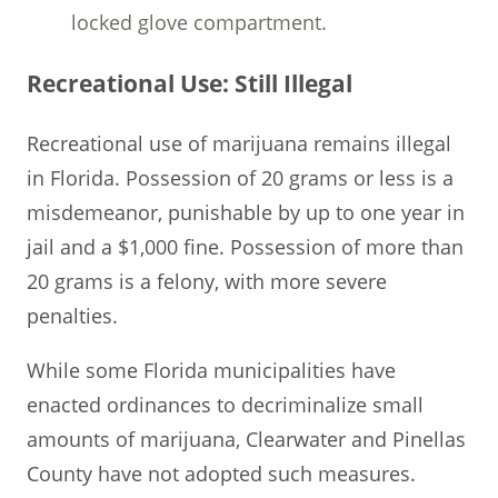
locked glove compartment.
Recreational Use: Still Illegal
Recreational use of marijuana remains illegal
in Florida. Possession of 20 grams or less is a
misdemeanor, punishable by up to one year in
jail and a $1,000 fine. Possession of more than
20 grams is a felony, with more severe
penalties.
While some Florida municipalities have
enacted ordinances to decriminalize small
amounts of marijuana, Clearwater and Pinellas
County have not adopted such measures.