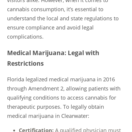
cannabis consumption, it’s essential to
understand the local and state regulations to
ensure compliance and avoid legal
complications.
Medical Marijuana: Legal with
Restrictions
Florida legalized medical marijuana in 2016
through Amendment 2, allowing patients with
qualifying conditions to access cannabis for
therapeutic purposes. To legally obtain
medical marijuana in Clearwater:
Certification:
A qualified physician must