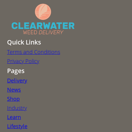
Quick Links
Terms and Conditions
Privacy Policy
Pages
Delivery
News
Shop
Industry
Learn
Lifestyle