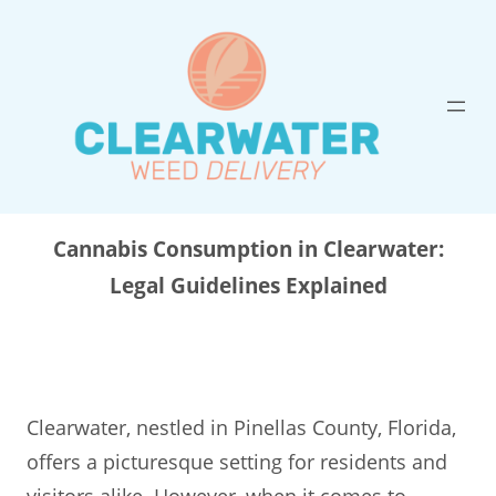
Skip
to
content
Cannabis Consumption in Clearwater:
Legal Guidelines Explained
Clearwater, nestled in Pinellas County, Florida,
offers a picturesque setting for residents and
visitors alike. However, when it comes to