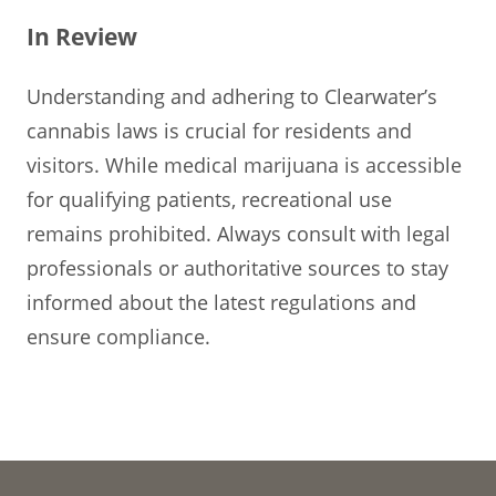
In Review
Understanding and adhering to Clearwater’s
cannabis laws is crucial for residents and
visitors. While medical marijuana is accessible
for qualifying patients, recreational use
remains prohibited. Always consult with legal
professionals or authoritative sources to stay
informed about the latest regulations and
ensure compliance.