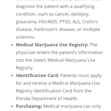
diagnose the patient with a qualifying
condition, such as cancer, epilepsy,
glaucoma, HIV/AIDS, PTSD, ALS, Crohn’s
disease, Parkinson’s disease, or multiple
sclerosis.
Medical Marijuana Use Registry:
The
physician enters the patient’s information
into the state’s Medical Marijuana Use
Registry.
Identification Card:
Patients must apply
for and receive a Medical Marijuana Use
Registry Identification Card from the
Florida Department of Health.
Purchasing:
Medical marijuana can only