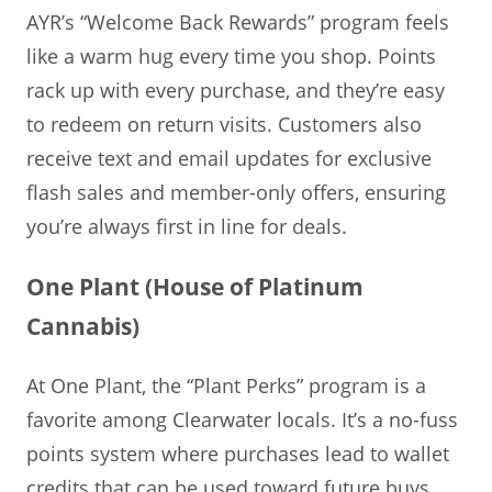
AYR’s “Welcome Back Rewards” program feels
like a warm hug every time you shop. Points
rack up with every purchase, and they’re easy
to redeem on return visits. Customers also
receive text and email updates for exclusive
flash sales and member-only offers, ensuring
you’re always first in line for deals.
One Plant (House of Platinum
Cannabis)
At One Plant, the “Plant Perks” program is a
favorite among Clearwater locals. It’s a no-fuss
points system where purchases lead to wallet
credits that can be used toward future buys.