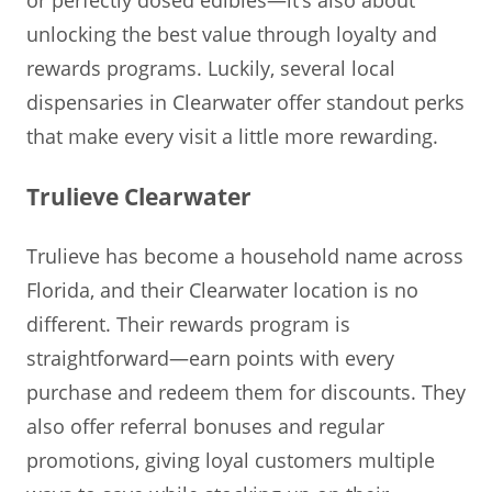
unlocking the best value through loyalty and
rewards programs. Luckily, several local
dispensaries in Clearwater offer standout perks
that make every visit a little more rewarding.
Trulieve Clearwater
Trulieve has become a household name across
Florida, and their Clearwater location is no
different. Their rewards program is
straightforward—earn points with every
purchase and redeem them for discounts. They
also offer referral bonuses and regular
promotions, giving loyal customers multiple