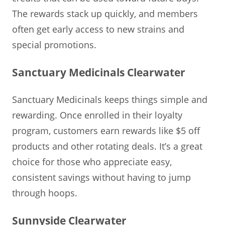
The rewards stack up quickly, and members
often get early access to new strains and
special promotions.
Sanctuary Medicinals Clearwater
Sanctuary Medicinals keeps things simple and
rewarding. Once enrolled in their loyalty
program, customers earn rewards like $5 off
products and other rotating deals. It’s a great
choice for those who appreciate easy,
consistent savings without having to jump
through hoops.
Sunnyside Clearwater