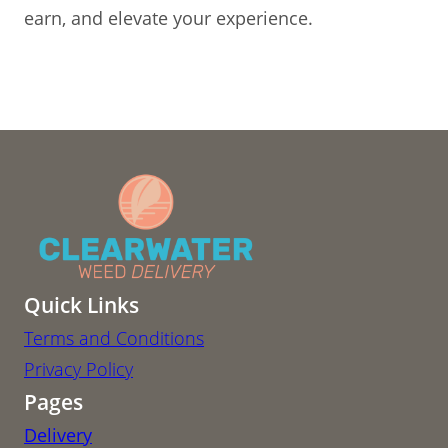
earn, and elevate your experience.
Quick Links
Terms and Conditions
Privacy Policy
Pages
Delivery