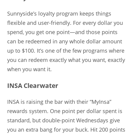
Sunnyside’s loyalty program keeps things
flexible and user-friendly. For every dollar you
spend, you get one point—and those points
can be redeemed in any whole dollar amount
up to $100. It’s one of the few programs where
you can redeem exactly what you want, exactly
when you want it.
INSA Clearwater
INSA is raising the bar with their “MyInsa”
rewards system. One point per dollar spent is
standard, but double-point Wednesdays give
you an extra bang for your buck. Hit 200 points