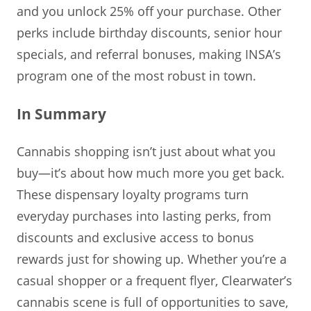
and you unlock 25% off your purchase. Other
perks include birthday discounts, senior hour
specials, and referral bonuses, making INSA’s
program one of the most robust in town.
In Summary
Cannabis shopping isn’t just about what you
buy—it’s about how much more you get back.
These dispensary loyalty programs turn
everyday purchases into lasting perks, from
discounts and exclusive access to bonus
rewards just for showing up. Whether you’re a
casual shopper or a frequent flyer, Clearwater’s
cannabis scene is full of opportunities to save,