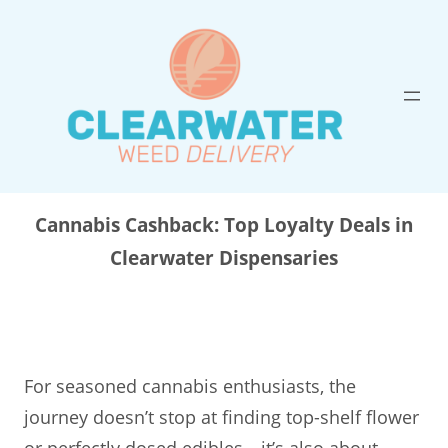
Skip
to
content
Cannabis Cashback: Top Loyalty Deals in
Clearwater Dispensaries
For seasoned cannabis enthusiasts, the
journey doesn’t stop at finding top-shelf flower
or perfectly dosed edibles—it’s also about