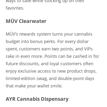
ways to save while stocking up on their
favorites.
MÜV Clearwater
MÜV’s rewards system turns your cannabis
budget into bonus perks. For every dollar
spent, customers earn two points, and VIPs
rake in even more. Points can be cashed in for
future discounts, and loyal customers often
enjoy exclusive access to new product drops,
limited-edition swag, and double-point days
that make your wallet smile.
AYR Cannabis Dispensary