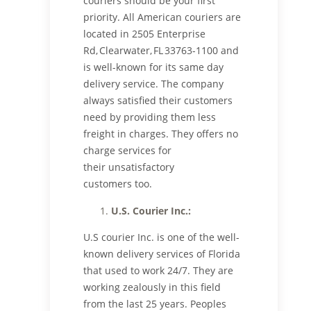
couriers should be your first
priority. All American couriers are
located in 2505 Enterprise
Rd, Clearwater, FL 33763-1100 and
is well-known for its same day
delivery service. The company
always satisfied their customers
need by providing them less
freight in charges. They offers no
charge services for
their unsatisfactory
customers too.
U.S. Courier
Inc.
:
U.S courier Inc. is one of the well-
known delivery services of Florida
that used to work 24/7. They are
working zealously in this field
from the last 25 years. Peoples