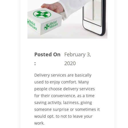
Posted On
February 3,
:
2020
Delivery services are basically
used to enjoy comfort. Many
people choose delivery services
for their convenience, as a time
saving activity, laziness, giving
someone surprise or sometimes it
would opt. to not to leave your
work.