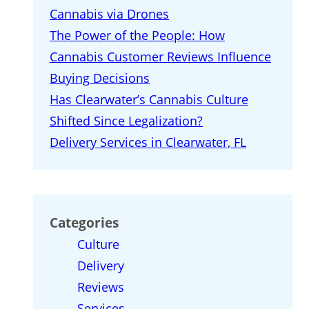
Cannabis via Drones
The Power of the People: How
Cannabis Customer Reviews Influence
Buying Decisions
Has Clearwater’s Cannabis Culture
Shifted Since Legalization?
Delivery Services in Clearwater, FL
Categories
Culture
Delivery
Reviews
Services