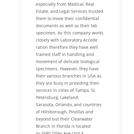
especially from Medical, Real
Estate, and Legal Services trusted
them to move their confidential
documents as well as their lab
specimen. As this company works
closely with Laboratory Accede
ration therefore they have well
trained staff in handling and
movement of delicate biological
specimens. However, they have
their various branches in USA as
they are busy in providing their
services in cities of Tampa, SL
Petersburg, Lakeland,
Sarasota, Orlando, and countries
of Hillsborough, Pinellas and
beyond but their Clearwater
Branch in Florida is located
in
1680 Tilley Ave Unit F,