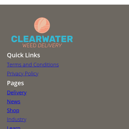
Quick Links
Terms and Conditions
Privacy Policy
Pages
Delivery
News
Shop
Industry
Learn