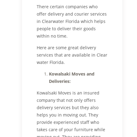
There certain companies who
offer delivery and courier services
in Clearwater Florida which helps
people to deliver their goods
within no time.
Here are some great delivery
services that are available in Clear
water Florida.
Kowalsaki Moves
and
Deliveries
:
Kowalsaki Moves is an insured
company that not only offers
delivery services but they also
helps you in moving out. They
provide experienced staff who
takes care of your furniture while
moving out. They are providing