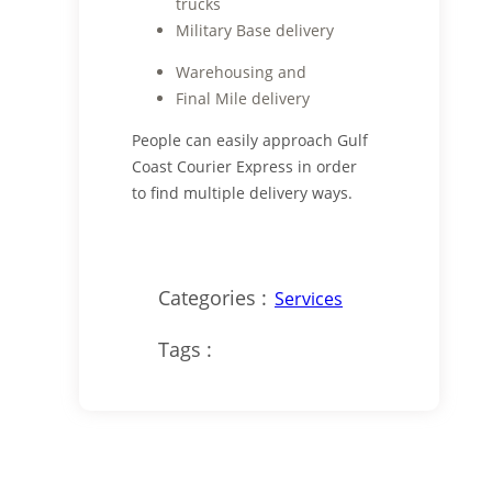
trucks
Military Base delivery
Warehousing and
Final Mile delivery
People can easily approach Gulf
Coast Courier Express in order
to find multiple delivery ways.
Categories :
Services
Tags :