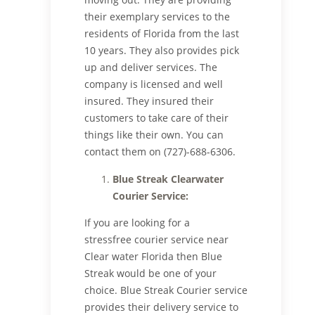
their exemplary services to the
residents of Florida from the last
10 years. They also provides pick
up and deliver services. The
company is licensed and well
insured. They insured their
customers to take care of their
things like their own. You can
contact them on (727)-688-6306.
Blue Streak Clearwater
Courier Service:
If you are looking for a
stressfree courier service near
Clear water Florida then Blue
Streak would be one of your
choice. Blue Streak Courier service
provides their delivery service to