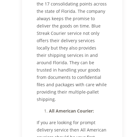
the 17 consolidating points across
the state of Florida. The company
always keeps the promise to
deliver the goods on time. Blue
Streak Courier service not only
offers their delivery services
locally but they also provides
their shipping services in and
around Florida. They can be
trusted in handling your goods
from documents to confidential
files and packages with care while
providing their multiple-pallet
shipping.
All American Courier:
If you are looking for prompt
delivery service then All American