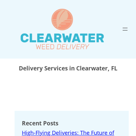
Skip
to
content
Delivery Services in Clearwater, FL
Recent Posts
High-Flying Deliveries: The Future of