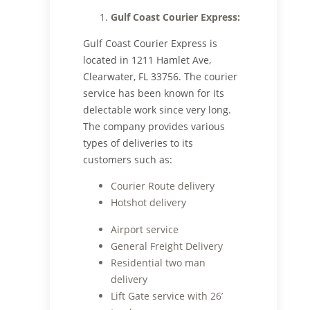
Gulf Coast Courier Express:
Gulf Coast Courier Express is
located in 1211 Hamlet Ave,
Clearwater, FL 33756. The courier
service has been known for its
delectable work since very long.
The company provides various
types of deliveries to its
customers such as:
Courier Route delivery
Hotshot delivery
Airport service
General Freight Delivery
Residential two man
delivery
Lift Gate service with 26’