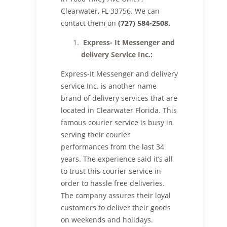
Clearwater, FL 33756. We can
contact them on
(727) 584-2508.
Express- It Messenger and
delivery Service Inc.:
Express-It Messenger and delivery
service Inc. is another name
brand of delivery services that are
located in Clearwater Florida. This
famous courier service is busy in
serving their courier
performances from the last 34
years. The experience said it’s all
to trust this courier service in
order to hassle free deliveries.
The company assures their loyal
customers to deliver their goods
on weekends and holidays.