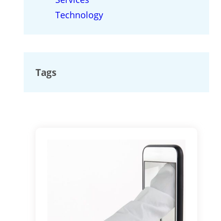
Technology
Tags