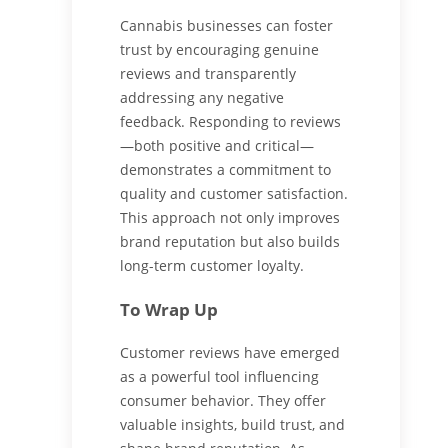
Cannabis businesses can foster
trust by encouraging genuine
reviews and transparently
addressing any negative
feedback. Responding to reviews
—both positive and critical—
demonstrates a commitment to
quality and customer satisfaction.
This approach not only improves
brand reputation but also builds
long-term customer loyalty.
To Wrap Up
Customer reviews have emerged
as a powerful tool influencing
consumer behavior. They offer
valuable insights, build trust, and