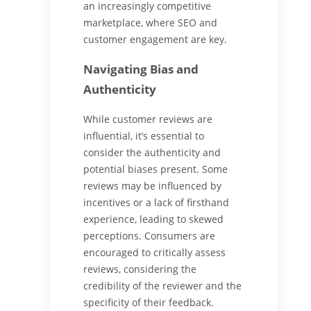
an increasingly competitive
marketplace, where SEO and
customer engagement are key.
Navigating Bias and
Authenticity
While customer reviews are
influential, it’s essential to
consider the authenticity and
potential biases present. Some
reviews may be influenced by
incentives or a lack of firsthand
experience, leading to skewed
perceptions. Consumers are
encouraged to critically assess
reviews, considering the
credibility of the reviewer and the
specificity of their feedback.