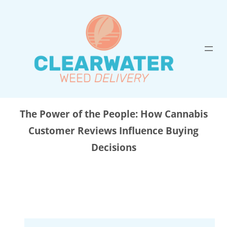
Skip
to
content
The Power of the People: How Cannabis
Customer Reviews Influence Buying
Decisions