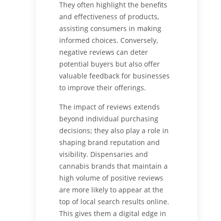
They often highlight the benefits
and effectiveness of products,
assisting consumers in making
informed choices. Conversely,
negative reviews can deter
potential buyers but also offer
valuable feedback for businesses
to improve their offerings.
The impact of reviews extends
beyond individual purchasing
decisions; they also play a role in
shaping brand reputation and
visibility. Dispensaries and
cannabis brands that maintain a
high volume of positive reviews
are more likely to appear at the
top of local search results online.
This gives them a digital edge in