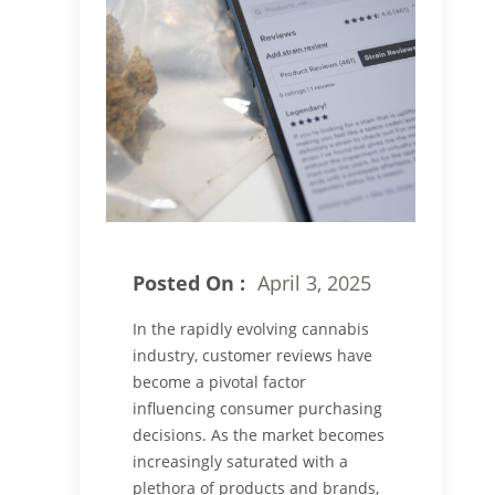
Posted On :
April 3, 2025
In the rapidly evolving cannabis
industry, customer reviews have
become a pivotal factor
influencing consumer purchasing
decisions. As the market becomes
increasingly saturated with a
plethora of products and brands,