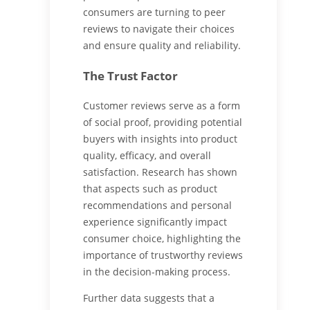
consumers are turning to peer
reviews to navigate their choices
and ensure quality and reliability.
The Trust Factor
Customer reviews serve as a form
of social proof, providing potential
buyers with insights into product
quality, efficacy, and overall
satisfaction. Research has shown
that aspects such as product
recommendations and personal
experience significantly impact
consumer choice, highlighting the
importance of trustworthy reviews
in the decision-making process.
Further data suggests that a