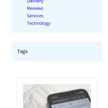
Delivery
Reviews
Services
Technology
Tags