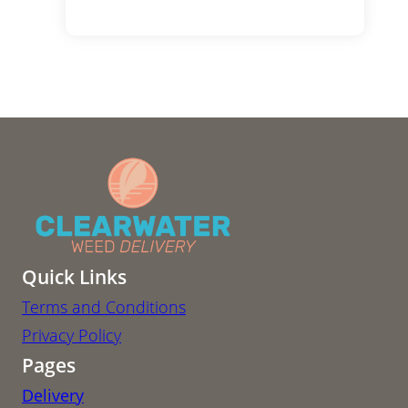
Quick Links
Terms and Conditions
Privacy Policy
Pages
Delivery