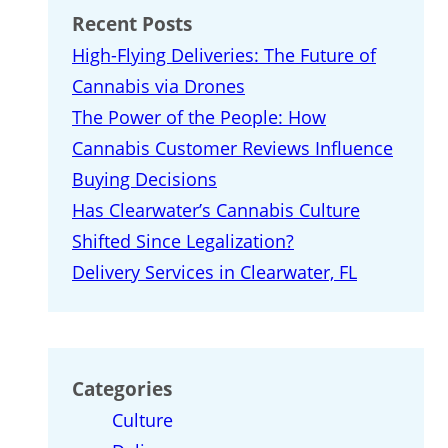
Recent Posts
High-Flying Deliveries: The Future of
Cannabis via Drones
The Power of the People: How
Cannabis Customer Reviews Influence
Buying Decisions
Has Clearwater’s Cannabis Culture
Shifted Since Legalization?
Delivery Services in Clearwater, FL
Categories
Culture