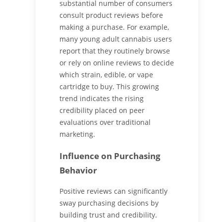
substantial number of consumers
consult product reviews before
making a purchase. For example,
many young adult cannabis users
report that they routinely browse
or rely on online reviews to decide
which strain, edible, or vape
cartridge to buy. This growing
trend indicates the rising
credibility placed on peer
evaluations over traditional
marketing.
Influence on Purchasing
Behavior
Positive reviews can significantly
sway purchasing decisions by
building trust and credibility.