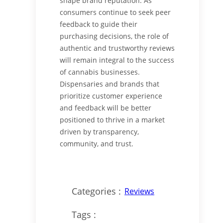
shape brand reputation. As
consumers continue to seek peer
feedback to guide their
purchasing decisions, the role of
authentic and trustworthy reviews
will remain integral to the success
of cannabis businesses.
Dispensaries and brands that
prioritize customer experience
and feedback will be better
positioned to thrive in a market
driven by transparency,
community, and trust.
Categories :
Reviews
Tags :